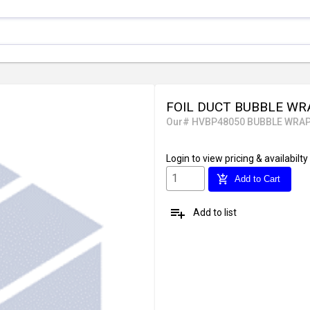
FOIL DUCT BUBBLE WRA
Our# HVBP48050 BUBBLE WRA
Login
to view pricing & availabilty
add_shopping_cart
Add to Cart
playlist_add
Add to list