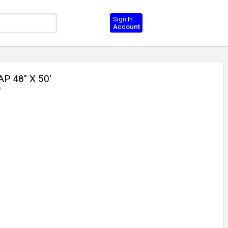
Sign In
Account
P 48" X 50'
P