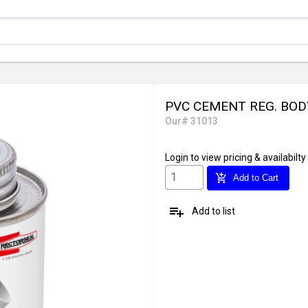
PVC CEMENT REG. BOD
Our# 31013
Login
to view pricing & availabilty
add_shopping_cart
Add to Cart
playlist_add
Add to list