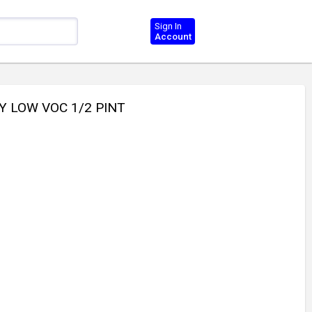
Sign In
Account
Y LOW VOC 1/2 PINT