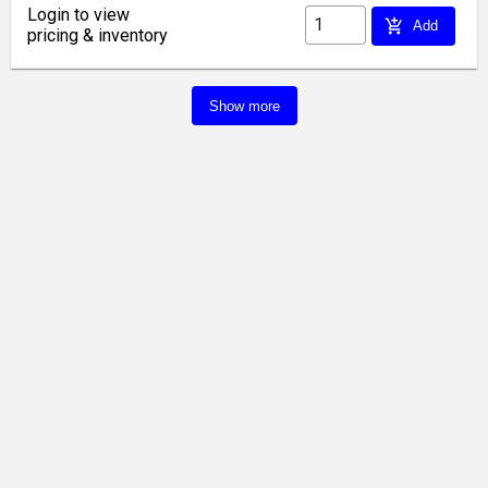
Login to view
add_shopping_cart
Add
pricing & inventory
Show more