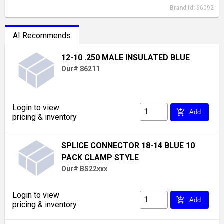
Brand Id:
66092
AI Recommends
12-10 .250 MALE INSULATED BLUE
Our# 86211
Login to view
add_shopping_cart
Add
pricing & inventory
SPLICE CONNECTOR 18-14 BLUE 10
PACK CLAMP STYLE
Our# BS22xxx
Login to view
add_shopping_cart
Add
pricing & inventory