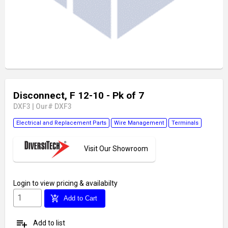
Disconnect, F 12-10 - Pk of 7
DXF3
|
Our# DXF3
Electrical and Replacement Parts
Wire Management
Terminals
Visit Our Showroom
Login
to view pricing & availabilty
add_shopping_cart
Add to Cart
playlist_add
Add to list