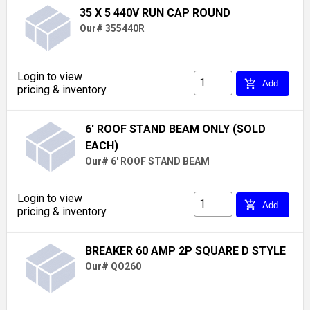
35 X 5 440V RUN CAP ROUND
Our# 355440R
Login to view
add_shopping_cart
Add
pricing & inventory
6' ROOF STAND BEAM ONLY (SOLD
EACH)
Our# 6' ROOF STAND BEAM
Login to view
add_shopping_cart
Add
pricing & inventory
BREAKER 60 AMP 2P SQUARE D STYLE
Our# QO260