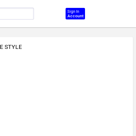
Sign In
Account
E STYLE