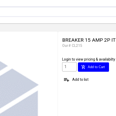
BREAKER 15 AMP 2P IT
Our# CL215
Login
to view pricing & availabilty
add_shopping_cart
Add to Cart
playlist_add
Add to list