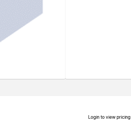
Login to view pricing