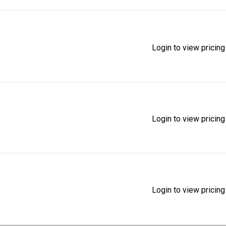
Login to view pricing
Login to view pricing
Login to view pricing