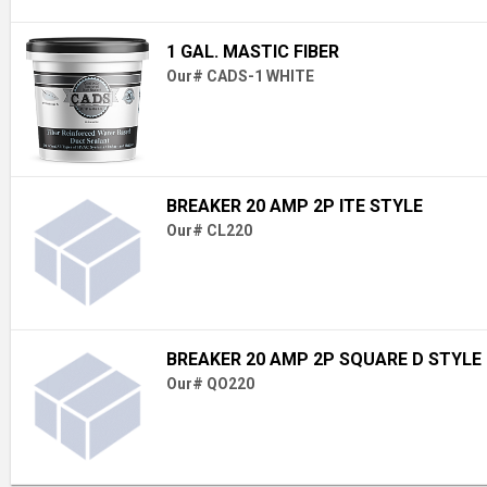
1 GAL. MASTIC FIBER
Our# CADS-1 WHITE
BREAKER 20 AMP 2P ITE STYLE
Our# CL220
BREAKER 20 AMP 2P SQUARE D STYLE
Our# QO220