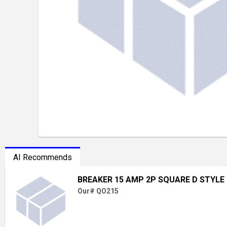
AI Recommends
BREAKER 15 AMP 2P SQUARE D STYLE
Our# QO215