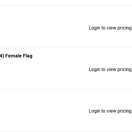
Login to view pricing
/4) Female Flag
Login to view pricing
Login to view pricing