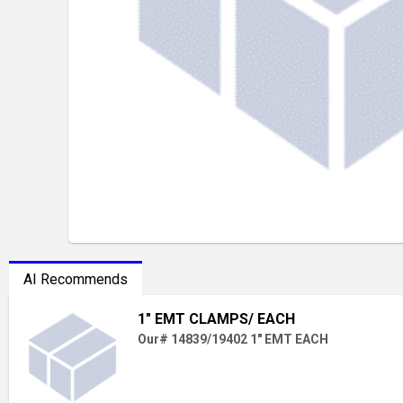
AI Recommends
1" EMT CLAMPS/ EACH
Our# 14839/19402 1" EMT EACH