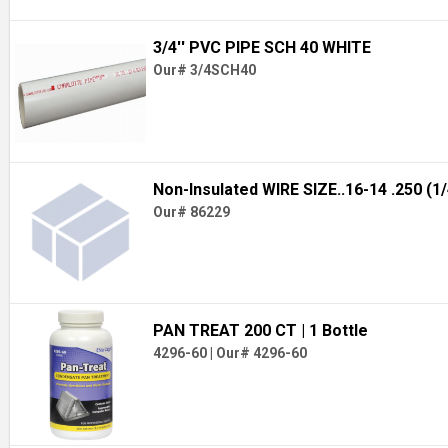
3/4'' PVC PIPE SCH 40 WHITE
Our# 3/4SCH40
Non-Insulated WIRE SIZE..16-14 .250 (1
Our# 86229
PAN TREAT 200 CT
| 1 Bottle
4296-60
|
Our# 4296-60