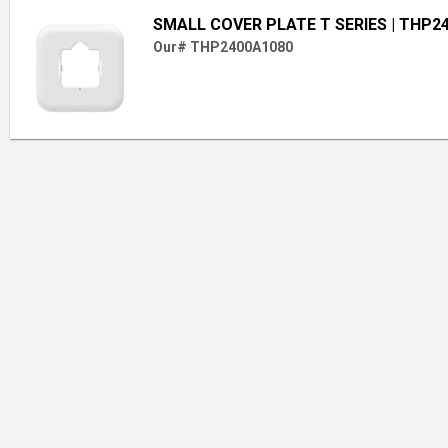
SMALL COVER PLATE T SERIES
| THP2
Our# THP2400A1080