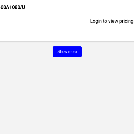
400A1080/U
Login to view pricing
Show more