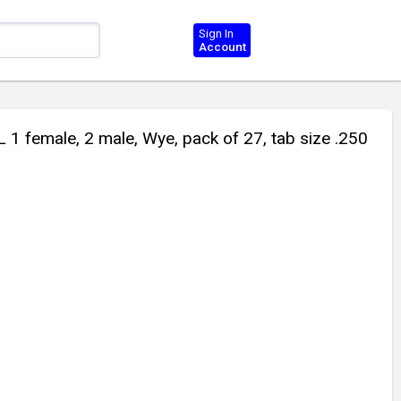
Sign In
Account
female, 2 male, Wye, pack of 27, tab size .250