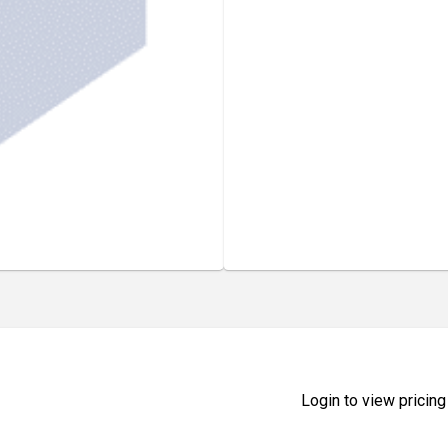
Login to view pricing