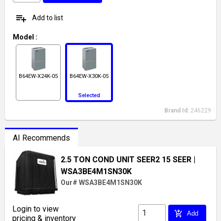
playlist_add
Add to list
Model
:
B64EW-X24K-05
B64EW-X30K-05
Selected
Brand Id:
246229
AI Recommends
2.5 TON COND UNIT SEER2 15 SEER
|
WSA3BE4M1SN30K
Our# WSA3BE4M1SN30K
Login to view
add_shopping_cart
Add
pricing & inventory