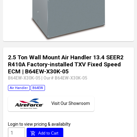
2.5 Ton Wall Mount Air Handler 13.4 SEER2
R410A Factory-installed TXV Fixed Speed
ECM
| B64EW-X30K-05
B64EW-X30K-05
|
Our# B64EW-X30K-05
Air Handler
B64EW
Visit Our Showroom
Login
to view pricing & availabilty
add_shopping_cart
Add to Cart