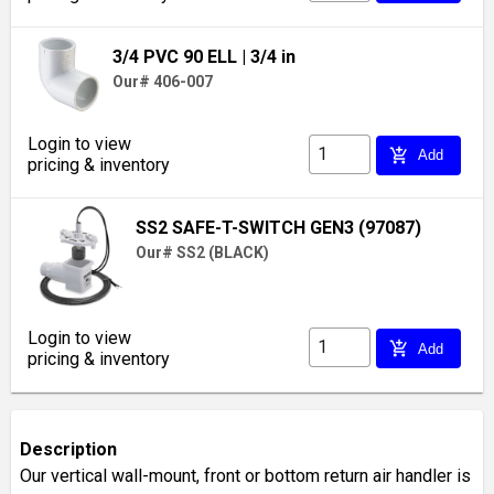
3/4 PVC 90 ELL
| 3/4 in
Our# 406-007
Login to view
add_shopping_cart
Add
pricing & inventory
SS2 SAFE-T-SWITCH GEN3 (97087)
Our# SS2 (BLACK)
Login to view
add_shopping_cart
Add
pricing & inventory
Description
Our vertical wall-mount, front or bottom return air handler is