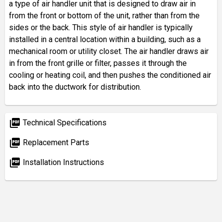
a type of air handler unit that is designed to draw air in
from the front or bottom of the unit, rather than from the
sides or the back. This style of air handler is typically
installed in a central location within a building, such as a
mechanical room or utility closet. The air handler draws air
in from the front grille or filter, passes it through the
cooling or heating coil, and then pushes the conditioned air
back into the ductwork for distribution.
picture_as_pdf
Technical Specifications
picture_as_pdf
Replacement Parts
picture_as_pdf
Installation Instructions