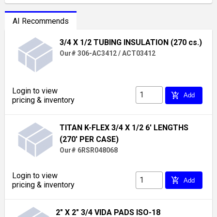
AI Recommends
3/4 X 1/2 TUBING INSULATION (270 cs.)
Our# 306-AC3412 / ACT03412
Login to view
add_shopping_cart
Add
pricing & inventory
TITAN K-FLEX 3/4 X 1/2 6' LENGTHS
(270' PER CASE)
Our# 6RSR048068
Login to view
add_shopping_cart
Add
pricing & inventory
2" X 2" 3/4 VIDA PADS ISO-18