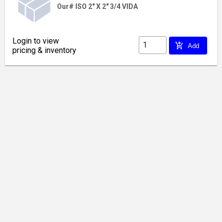
Our# ISO 2" X 2" 3/4 VIDA
Login to view
add_shopping_cart
Add
pricing & inventory