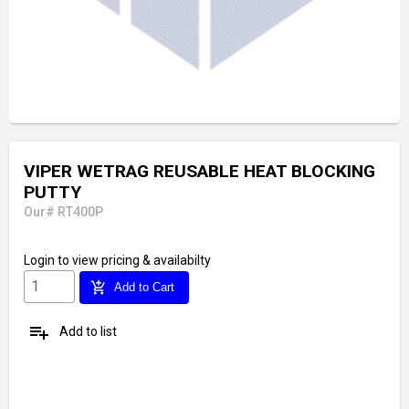
VIPER WETRAG REUSABLE HEAT BLOCKING
PUTTY
Our# RT400P
Login
to view pricing & availabilty
add_shopping_cart
Add to Cart
playlist_add
Add to list