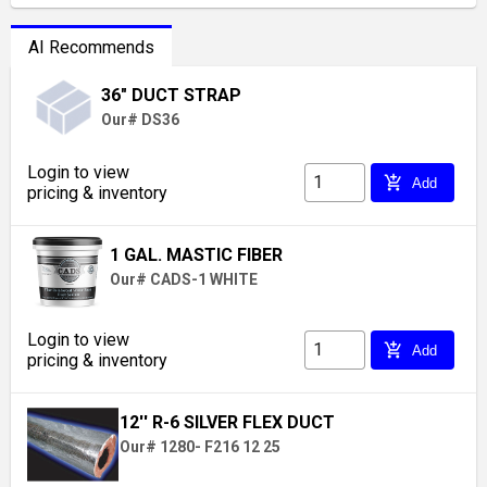
AI Recommends
36" DUCT STRAP
Our# DS36
Login to view
add_shopping_cart
Add
pricing & inventory
1 GAL. MASTIC FIBER
Our# CADS-1 WHITE
Login to view
add_shopping_cart
Add
pricing & inventory
12'' R-6 SILVER FLEX DUCT
Our# 1280- F216 12 25