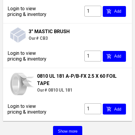
Login to view
add_shopping_cart
Add
pricing & inventory
3" MASTIC BRUSH
Our# CB3
Login to view
add_shopping_cart
Add
pricing & inventory
0810 UL 181 A-P/B-FX 2.5 X 60 FOIL
TAPE
Our# 0810 UL 181
Login to view
add_shopping_cart
Add
pricing & inventory
Show more