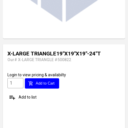
X-LARGE TRIANGLE19"X19"X19"-24"T
Our# X-LARGE TRIANGLE #500822
Login
to view pricing & availabilty
add_shopping_cart
Add to Cart
playlist_add
Add to list