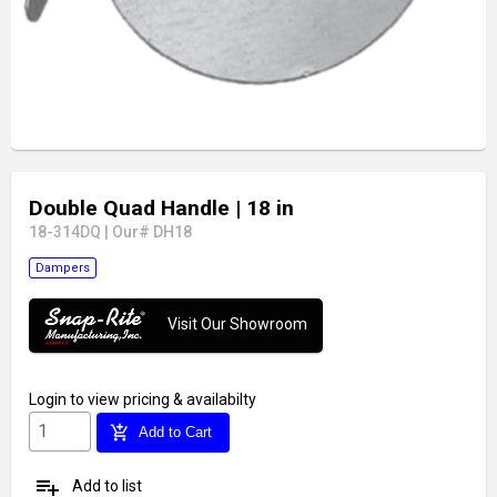
Double Quad Handle
| 18 in
18-314DQ
|
Our# DH18
Dampers
Visit Our Showroom
Login
to view pricing & availabilty
add_shopping_cart
Add to Cart
playlist_add
Add to list