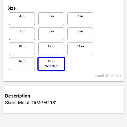
Size
:
4 in
5 in
6 in
7 in
8 in
9 in
10 in
12 in
14 in
16 in
18 in
Selected
Brand Id:
253416
Description
Sheet Metal DAMPER 18"