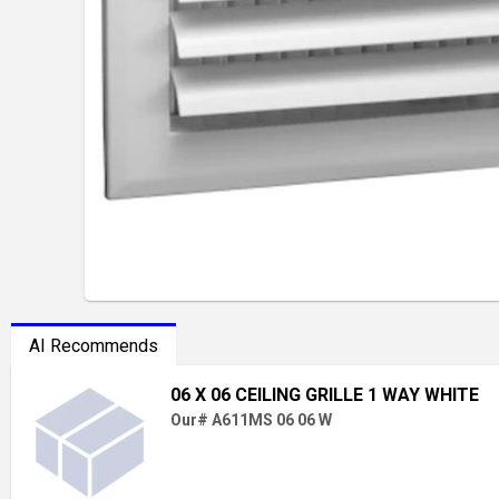
AI Recommends
06 X 06 CEILING GRILLE 1 WAY WHITE
Our# A611MS 06 06 W