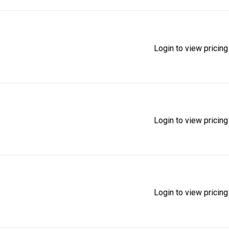
Login to view pricing
Login to view pricing
Login to view pricing