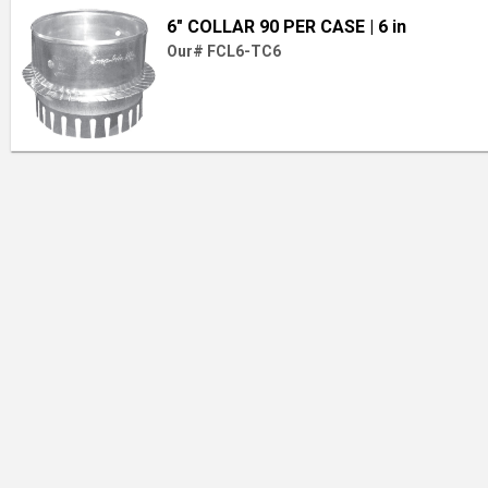
6" COLLAR 90 PER CASE
| 6 in
Our# FCL6-TC6