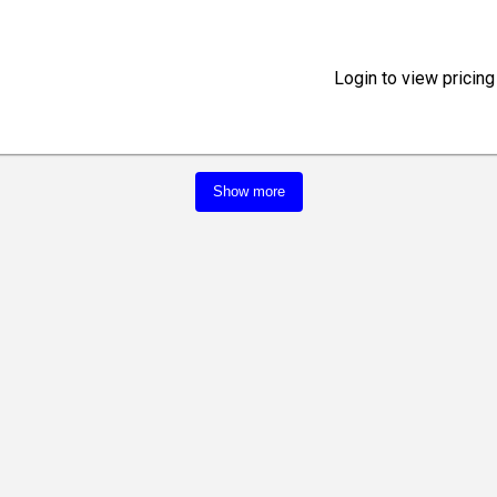
Login to view pricing
Show more