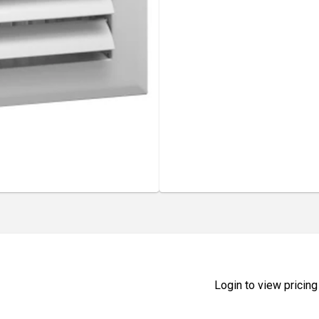
Login to view pricing