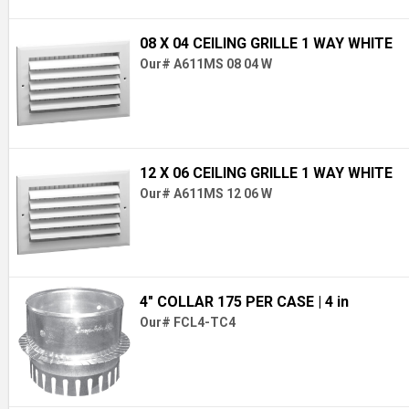
08 X 04 CEILING GRILLE 1 WAY WHITE
Our# A611MS 08 04 W
12 X 06 CEILING GRILLE 1 WAY WHITE
Our# A611MS 12 06 W
4" COLLAR 175 PER CASE
| 4 in
Our# FCL4-TC4