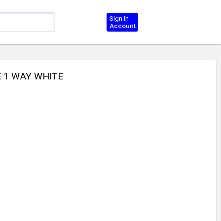
Sign In
Account
E 1 WAY WHITE