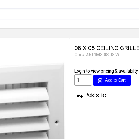
08 X 08 CEILING GRILL
Our# A611MS 08 08 W
Login
to view pricing & availabilty
add_shopping_cart
Add to Cart
playlist_add
Add to list