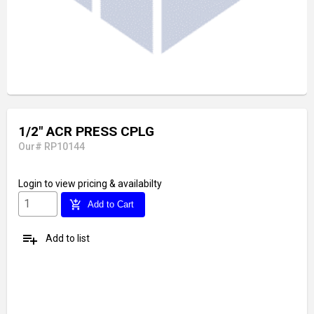
1/2" ACR PRESS CPLG
Our# RP10144
Login
to view pricing & availabilty
add_shopping_cart
Add to Cart
playlist_add
Add to list