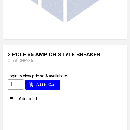
2 POLE 35 AMP CH STYLE BREAKER
Our# CHF235
Login
to view pricing & availabilty
add_shopping_cart
Add to Cart
playlist_add
Add to list