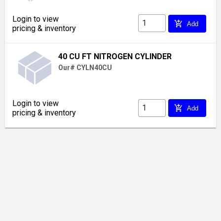
Login to view
add_shopping_cart
Add
pricing & inventory
40 CU FT NITROGEN CYLINDER
Our# CYLN40CU
Login to view
add_shopping_cart
Add
pricing & inventory