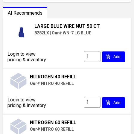
AI Recommends
LARGE BLUE WIRE NUT 50 CT
8282LX
|
Our# WN-7 LG BLUE
Login to view
add_shopping_cart
Add
pricing & inventory
NITROGEN 40 REFILL
Our# NITRO 40 REFILL
Login to view
add_shopping_cart
Add
pricing & inventory
NITROGEN 60 REFILL
Our# NITRO 60 REFILL