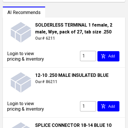
AI Recommends
SOLDERLESS TERMINAL 1 female, 2
male, Wye, pack of 27, tab size .250
Our# 6211
Login to view
add_shopping_cart
Add
pricing & inventory
12-10 .250 MALE INSULATED BLUE
Our# 86211
Login to view
add_shopping_cart
Add
pricing & inventory
SPLICE CONNECTOR 18-14 BLUE 10