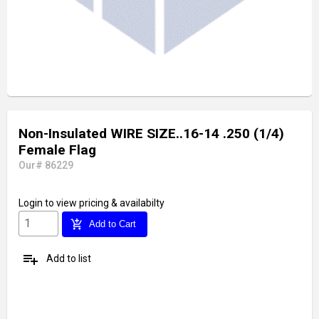
Non-Insulated WIRE SIZE..16-14 .250 (1/4)
Female Flag
Our# 86229
Login
to view pricing & availabilty
add_shopping_cart
Add to Cart
playlist_add
Add to list