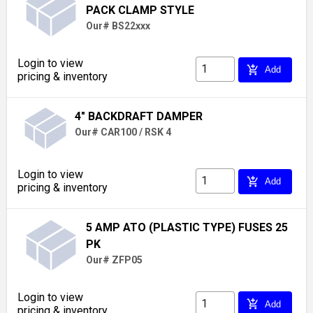
PACK CLAMP STYLE
Our# BS22xxx
Login to view
add_shopping_cart
Add
pricing & inventory
4" BACKDRAFT DAMPER
Our# CAR100 / RSK 4
Login to view
add_shopping_cart
Add
pricing & inventory
5 AMP ATO (PLASTIC TYPE) FUSES 25
PK
Our# ZFP05
Login to view
add_shopping_cart
Add
pricing & inventory