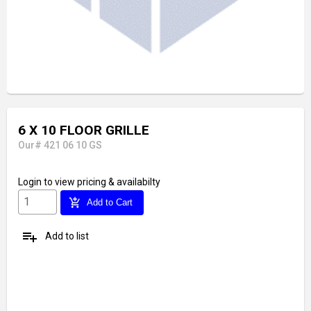
6 X 10 FLOOR GRILLE
Our# 421 06 10 GS
Login
to view pricing & availabilty
add_shopping_cart
Add to Cart
playlist_add
Add to list