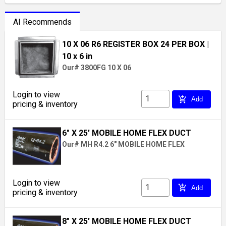
AI Recommends
10 X 06 R6 REGISTER BOX 24 PER BOX
|
10 x 6 in
Our# 3800FG 10 X 06
Login to view
add_shopping_cart
Add
pricing & inventory
6" X 25' MOBILE HOME FLEX DUCT
Our# MH R4.2 6" MOBILE HOME FLEX
Login to view
add_shopping_cart
Add
pricing & inventory
8" X 25' MOBILE HOME FLEX DUCT