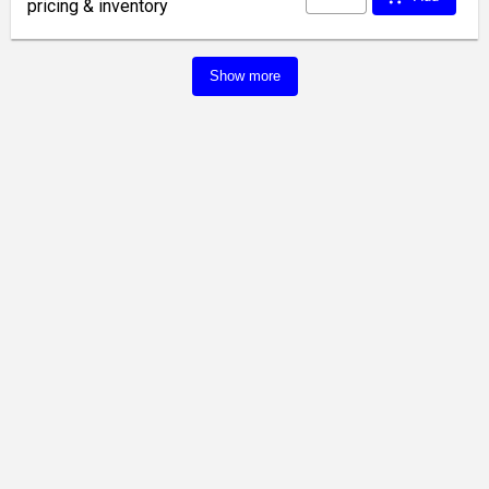
pricing & inventory
Show more