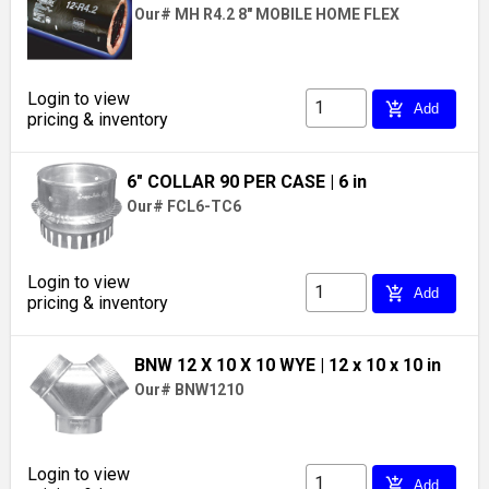
Our# MH R4.2 8" MOBILE HOME FLEX
Login to view
add_shopping_cart
Add
pricing & inventory
6" COLLAR 90 PER CASE
| 6 in
Our# FCL6-TC6
Login to view
add_shopping_cart
Add
pricing & inventory
BNW 12 X 10 X 10 WYE
| 12 x 10 x 10 in
Our# BNW1210
Login to view
add_shopping_cart
Add