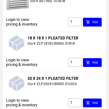
Our# A611MS 10 06 W
Login to view
add_shopping_cart
Add
pricing & inventory
18 X 18 X 1 PLEATED FILTER
Our# ZLP18181/80055.01818
Login to view
add_shopping_cart
Add
pricing & inventory
20 X 24 X 1 PLEATED FILTER
Our# ZLP20241/80055.012024
Login to view
add_shopping_cart
Add
pricing & inventory