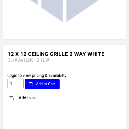
12 X 12 CEILING GRILLE 2 WAY WHITE
Our# A612MS 12 12 W
Login
to view pricing & availabilty
add_shopping_cart
Add to Cart
playlist_add
Add to list