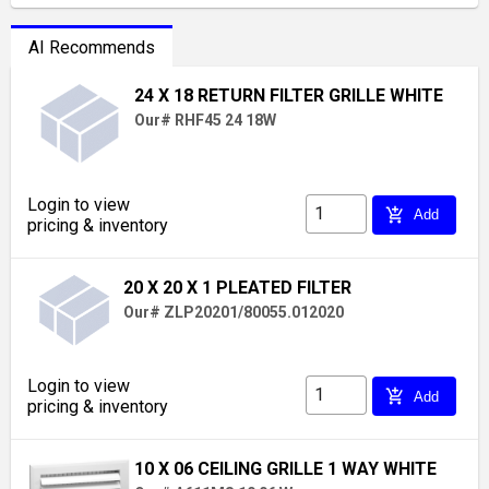
AI Recommends
24 X 18 RETURN FILTER GRILLE WHITE
Our# RHF45 24 18W
Login to view
add_shopping_cart
Add
pricing & inventory
20 X 20 X 1 PLEATED FILTER
Our# ZLP20201/80055.012020
Login to view
add_shopping_cart
Add
pricing & inventory
10 X 06 CEILING GRILLE 1 WAY WHITE