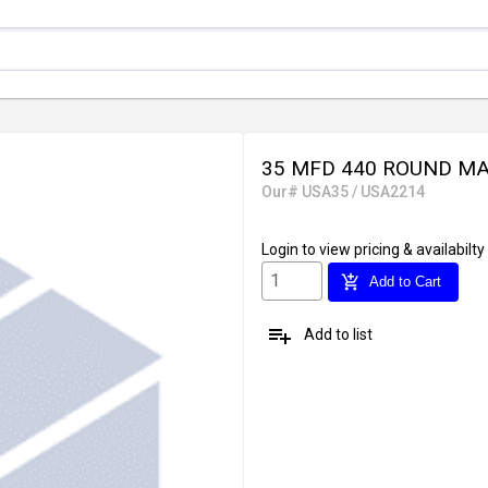
35 MFD 440 ROUND MA
Our# USA35 / USA2214
Login
to view pricing & availabilty
add_shopping_cart
Add to Cart
playlist_add
Add to list