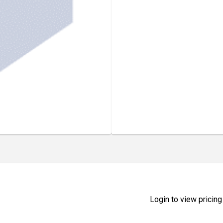
Login to view pricing