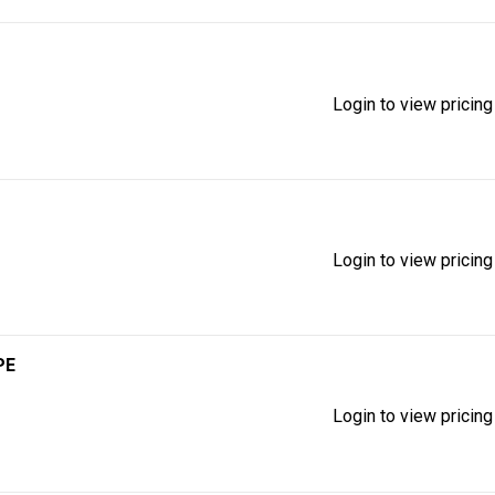
Login to view pricing
Login to view pricing
PE
Login to view pricing