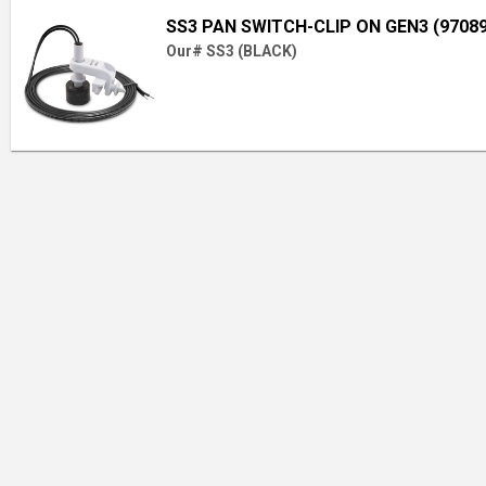
SS3 PAN SWITCH-CLIP ON GEN3 (97089
Our# SS3 (BLACK)