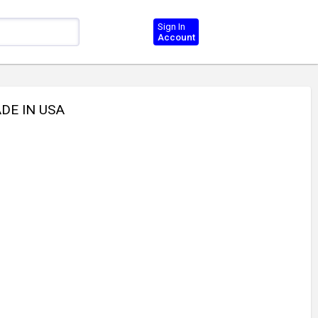
Sign In
Account
DE IN USA