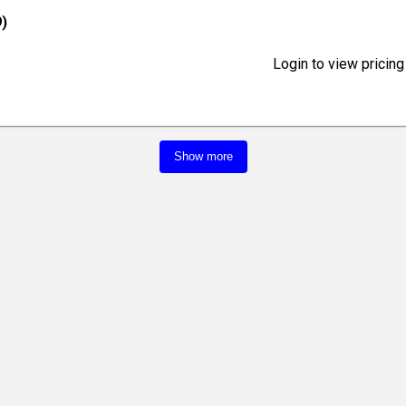
)
Login to view pricing
Show more