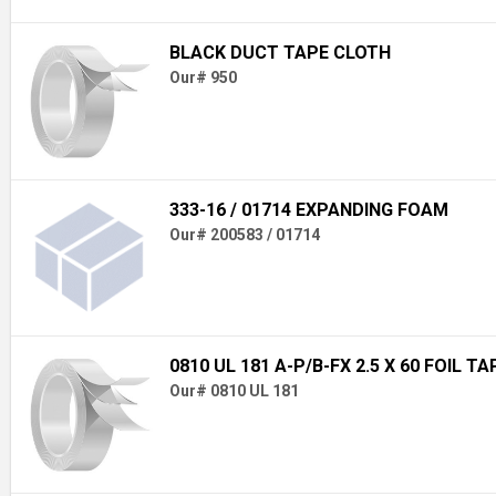
BLACK DUCT TAPE CLOTH
Our# 950
333-16 / 01714 EXPANDING FOAM
Our# 200583 / 01714
0810 UL 181 A-P/B-FX 2.5 X 60 FOIL TA
Our# 0810 UL 181