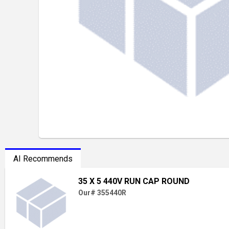
AI Recommends
35 X 5 440V RUN CAP ROUND
Our# 355440R