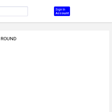
Sign In
Account
P ROUND