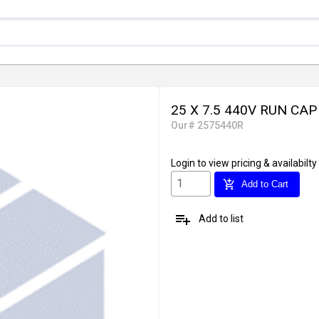
25 X 7.5 440V RUN CA
Our# 2575440R
Login
to view pricing & availabilty
add_shopping_cart
Add to Cart
playlist_add
Add to list