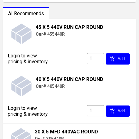
AI Recommends
45 X 5 440V RUN CAP ROUND
Our# 455440R
Login to view
add_shopping_cart
Add
pricing & inventory
40 X 5 440V RUN CAP ROUND
Our# 405440R
Login to view
add_shopping_cart
Add
pricing & inventory
30 X 5 MFD 440VAC ROUND
Our# 305440R