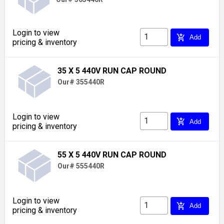
Login to view
add_shopping_cart
Add
pricing & inventory
35 X 5 440V RUN CAP ROUND
Our# 355440R
Login to view
add_shopping_cart
Add
pricing & inventory
55 X 5 440V RUN CAP ROUND
Our# 555440R
Login to view
add_shopping_cart
Add
pricing & inventory