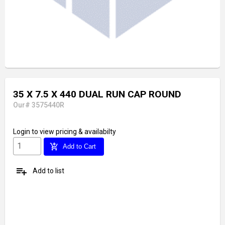
35 X 7.5 X 440 DUAL RUN CAP ROUND
Our# 3575440R
Login
to view pricing & availabilty
add_shopping_cart
Add to Cart
playlist_add
Add to list