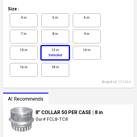
Size
:
4 in
5 in
6 in
7 in
8 in
9 in
10 in
12 in
14 in
Selected
16 in
18 in
Brand Id:
253404
AI Recommends
8" COLLAR 50 PER CASE
| 8 in
Our# FCL8-TC8