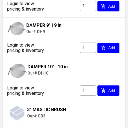
Login to view
add_shopping_cart
Add
pricing & inventory
DAMPER 9"
| 9 in
Our# DH9
Login to view
add_shopping_cart
Add
pricing & inventory
DAMPER 10"
| 10 in
Our# DH10
Login to view
add_shopping_cart
Add
pricing & inventory
3" MASTIC BRUSH
Our# CB3