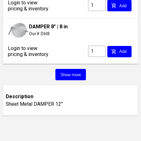
Login to view
add_shopping_cart
Add
pricing & inventory
DAMPER 8"
| 8 in
Our# DH8
Login to view
add_shopping_cart
Add
pricing & inventory
Show more
Description
Sheet Metal DAMPER 12"