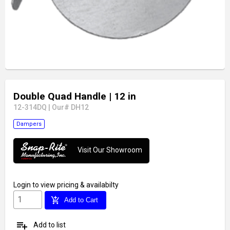
Double Quad Handle
| 12 in
12-314DQ
|
Our# DH12
Dampers
Visit Our Showroom
Login
to view pricing & availabilty
add_shopping_cart
Add to Cart
playlist_add
Add to list