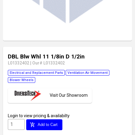
DBL Blw Whl 11 1/8in D 1/2in
L01332402
|
Our# L01332402
Electrical and Replacement Parts
Ventilation Air Movement
Blower Wheels
Visit Our Showroom
Login
to view pricing & availabilty
add_shopping_cart
Add to Cart