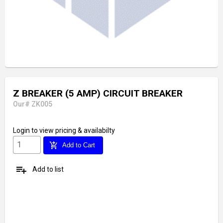
Z BREAKER (5 AMP) CIRCUIT BREAKER
Our# ZK005
Login
to view pricing & availabilty
add_shopping_cart
Add to Cart
playlist_add
Add to list