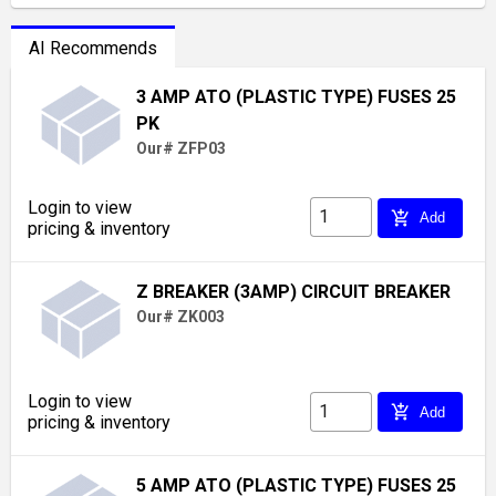
AI Recommends
3 AMP ATO (PLASTIC TYPE) FUSES 25
PK
Our# ZFP03
Login to view
add_shopping_cart
Add
pricing & inventory
Z BREAKER (3AMP) CIRCUIT BREAKER
Our# ZK003
Login to view
add_shopping_cart
Add
pricing & inventory
5 AMP ATO (PLASTIC TYPE) FUSES 25