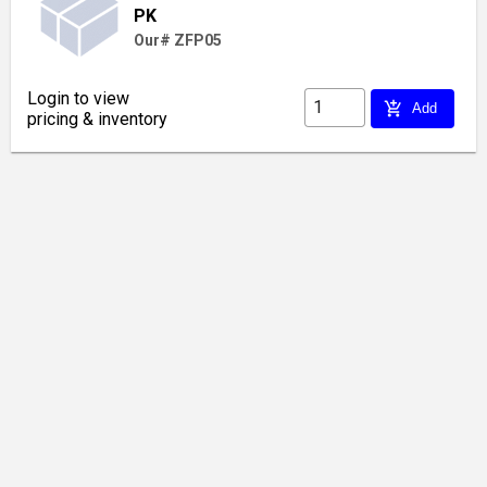
PK
Our# ZFP05
Login to view
add_shopping_cart
Add
pricing & inventory