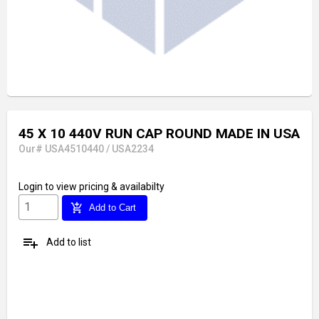
45 X 10 440V RUN CAP ROUND MADE IN USA
Our# USA4510440 / USA2234
Login
to view pricing & availabilty
add_shopping_cart
Add to Cart
playlist_add
Add to list