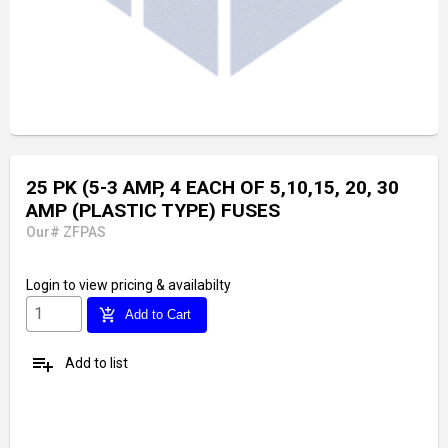
25 PK (5-3 AMP, 4 EACH OF 5,10,15, 20, 30
AMP (PLASTIC TYPE) FUSES
Our# ZFPAS
Login
to view pricing & availabilty
add_shopping_cart
Add to Cart
playlist_add
Add to list