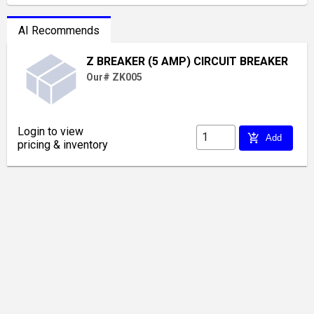
AI Recommends
Z BREAKER (5 AMP) CIRCUIT BREAKER
Our# ZK005
Login to view
add_shopping_cart
Add
pricing & inventory