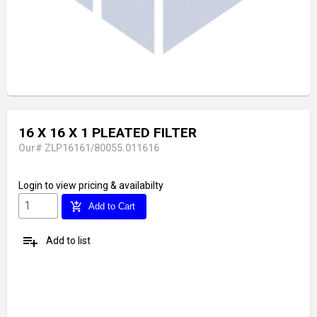
16 X 16 X 1 PLEATED FILTER
Our# ZLP16161/80055.011616
Login
to view pricing & availabilty
add_shopping_cart
Add to Cart
playlist_add
Add to list