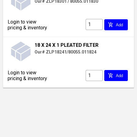
Our# ZLP18301 / 80055.011830
Login to view
add_shopping_cart
Add
pricing & inventory
18 X 24 X 1 PLEATED FILTER
Our# ZLP18241/80055.011824
Login to view
add_shopping_cart
Add
pricing & inventory