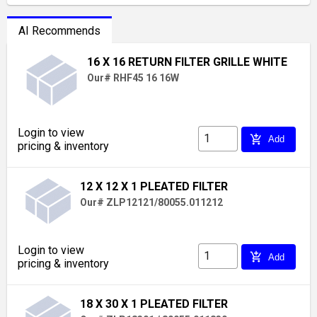
AI Recommends
16 X 16 RETURN FILTER GRILLE WHITE
Our# RHF45 16 16W
Login to view
add_shopping_cart
Add
pricing & inventory
12 X 12 X 1 PLEATED FILTER
Our# ZLP12121/80055.011212
Login to view
add_shopping_cart
Add
pricing & inventory
18 X 30 X 1 PLEATED FILTER