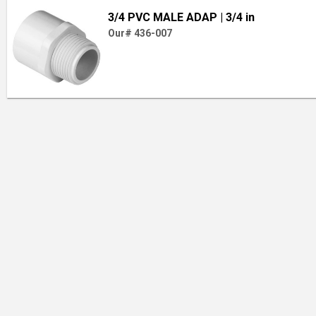
3/4 PVC MALE ADAP
| 3/4 in
Our# 436-007