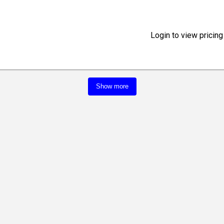
Login to view pricing
Show more