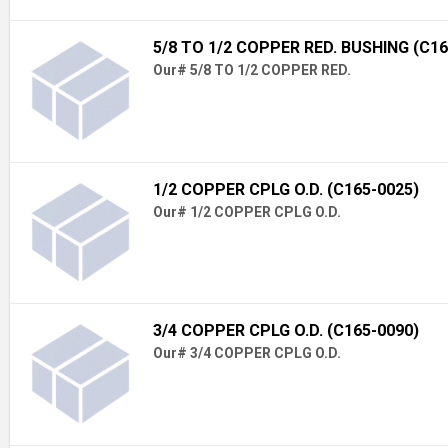
5/8 TO 1/2 COPPER RED. BUSHING (C16
Our# 5/8 TO 1/2 COPPER RED.
1/2 COPPER CPLG O.D. (C165-0025)
Our# 1/2 COPPER CPLG O.D.
3/4 COPPER CPLG O.D. (C165-0090)
Our# 3/4 COPPER CPLG O.D.