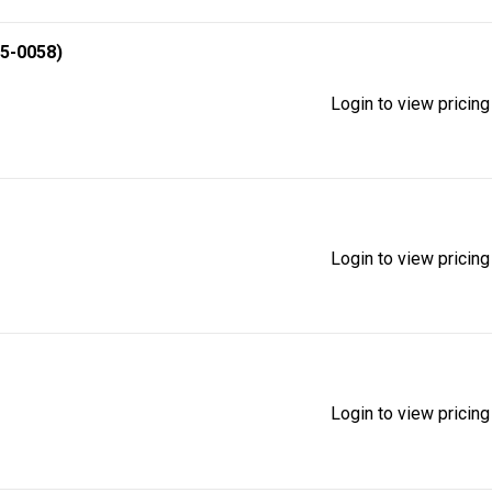
5-0058)
Login to view pricing
Login to view pricing
Login to view pricing