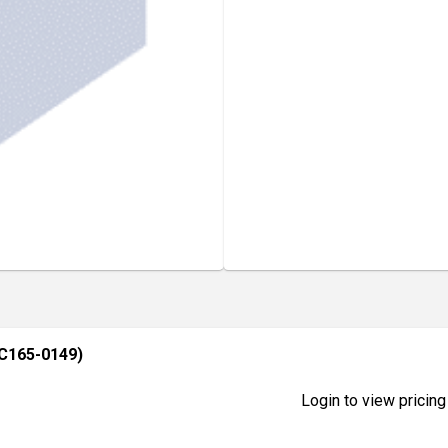
C165-0149)
Login to view pricing