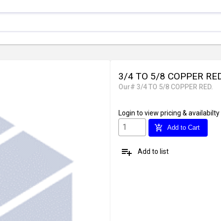
3/4 TO 5/8 COPPER RE
Our# 3/4 TO 5/8 COPPER RED.
Login
to view pricing & availabilty
add_shopping_cart
Add to Cart
playlist_add
Add to list