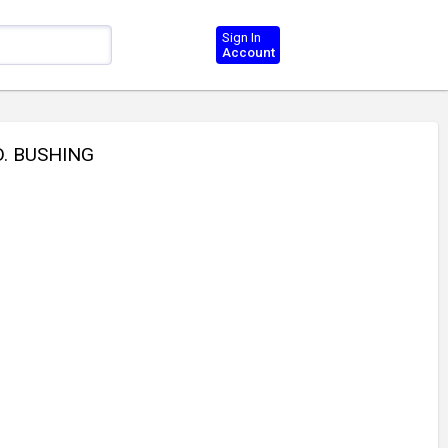
Sign In
Account
D. BUSHING