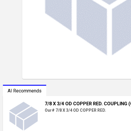
AI Recommends
7/8 X 3/4 OD COPPER RED. COUPLING (
Our# 7/8 X 3/4 OD COPPER RED.