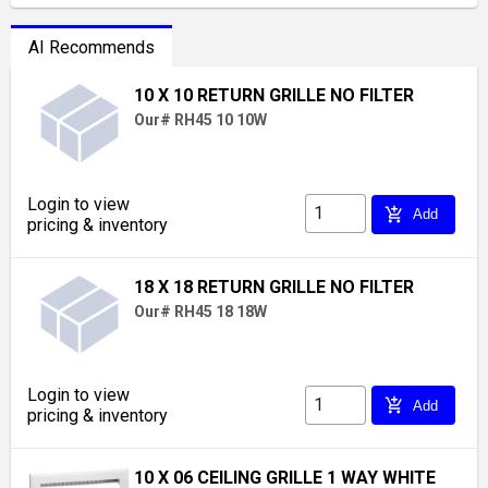
AI Recommends
10 X 10 RETURN GRILLE NO FILTER
Our# RH45 10 10W
Login to view
add_shopping_cart
Add
pricing & inventory
18 X 18 RETURN GRILLE NO FILTER
Our# RH45 18 18W
Login to view
add_shopping_cart
Add
pricing & inventory
10 X 06 CEILING GRILLE 1 WAY WHITE