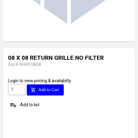
08 X 08 RETURN GRILLE NO FILTER
Our# RH45 0808
Login
to view pricing & availabilty
add_shopping_cart
Add to Cart
playlist_add
Add to list