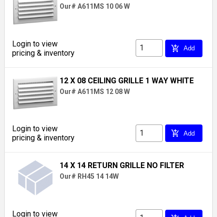
Our# A611MS 10 06 W
Login to view
add_shopping_cart
Add
pricing & inventory
12 X 08 CEILING GRILLE 1 WAY WHITE
Our# A611MS 12 08 W
Login to view
add_shopping_cart
Add
pricing & inventory
14 X 14 RETURN GRILLE NO FILTER
Our# RH45 14 14W
Login to view