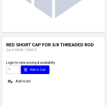
RED SHORT CAP FOR 3/8 THREADED ROD
Our# B838 / 208515
Login
to view pricing & availabilty
add_shopping_cart
Add to Cart
playlist_add
Add to list