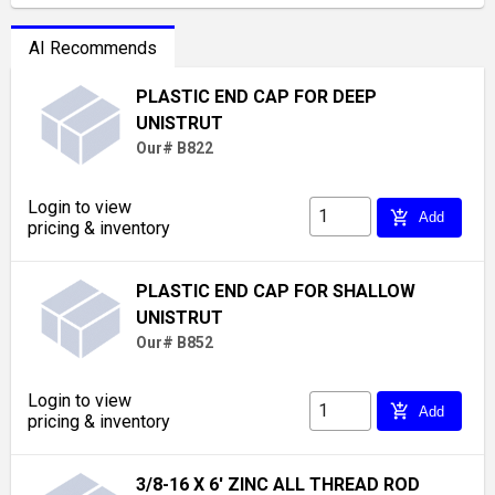
AI Recommends
PLASTIC END CAP FOR DEEP
UNISTRUT
Our# B822
Login to view
add_shopping_cart
Add
pricing & inventory
PLASTIC END CAP FOR SHALLOW
UNISTRUT
Our# B852
Login to view
add_shopping_cart
Add
pricing & inventory
3/8-16 X 6' ZINC ALL THREAD ROD