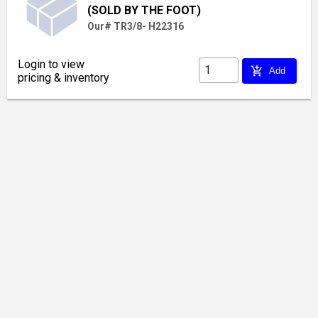
(SOLD BY THE FOOT)
Our# TR3/8- H22316
Login to view
add_shopping_cart
Add
pricing & inventory