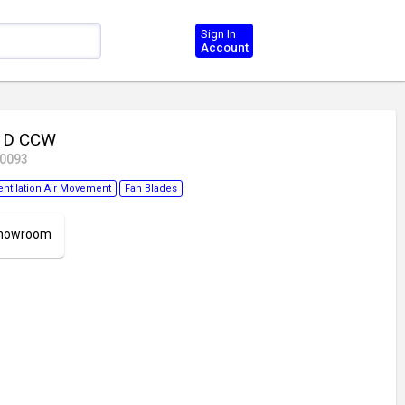
Sign In
Account
6 D CCW
40093
entilation Air Movement
Fan Blades
 Showroom