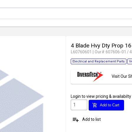
4 Blade Hvy Dty Prop 1
L60760601
|
Our# 607606-01 / 
Electrical and Replacement Parts
V
Visit Our
Login
to view pricing & availabilty
add_shopping_cart
Add to Cart
playlist_add
Add to list