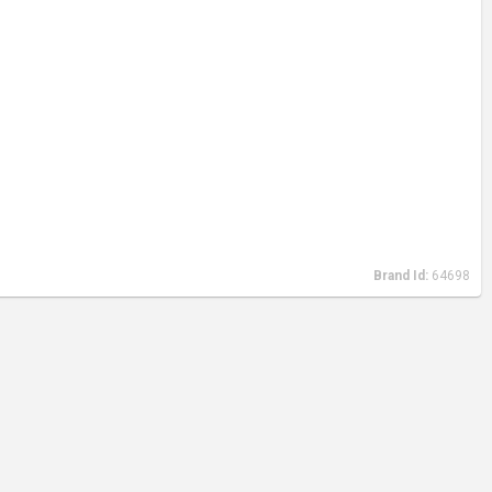
Brand Id:
64698