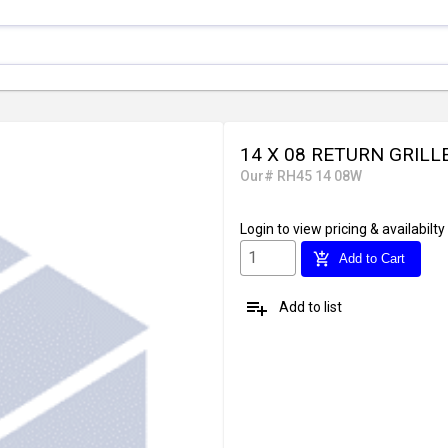
14 X 08 RETURN GRILL
Our# RH45 14 08W
Login
to view pricing & availabilty
add_shopping_cart
Add to Cart
playlist_add
Add to list