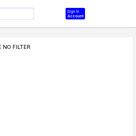
Sign In
Account
E NO FILTER