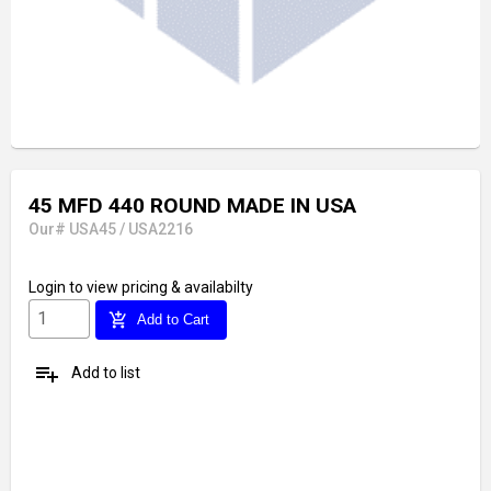
45 MFD 440 ROUND MADE IN USA
Our# USA45 / USA2216
Login
to view pricing & availabilty
add_shopping_cart
Add to Cart
playlist_add
Add to list