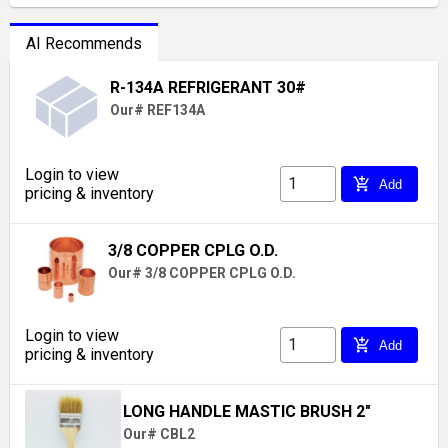
AI Recommends
R-134A REFRIGERANT 30#
Our# REF134A
Login to view
add_shopping_cart
Add
pricing & inventory
3/8 COPPER CPLG O.D.
Our# 3/8 COPPER CPLG O.D.
Login to view
add_shopping_cart
Add
pricing & inventory
LONG HANDLE MASTIC BRUSH 2"
Our# CBL2