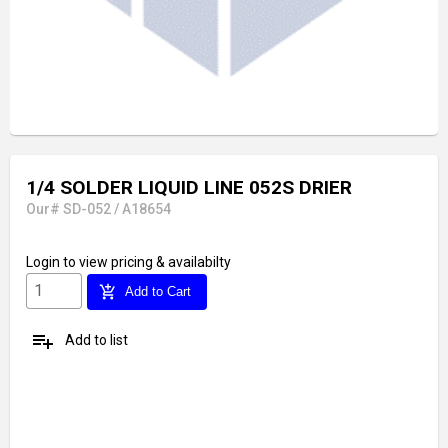
1/4 SOLDER LIQUID LINE 052S DRIER
Our# SD-052 / A18654
Login
to view pricing & availabilty
add_shopping_cart
Add to Cart
playlist_add
Add to list