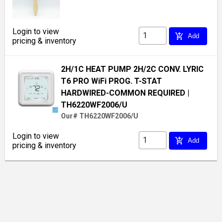
Login to view
add_shopping_cart
Add
pricing & inventory
2H/1C HEAT PUMP 2H/2C CONV. LYRIC
T6 PRO WiFi PROG. T-STAT
HARDWIRED-COMMON REQUIRED
|
TH6220WF2006/U
Our# TH6220WF2006/U
Login to view
add_shopping_cart
Add
pricing & inventory