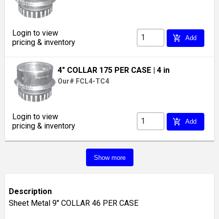
Login to view
add_shopping_cart
Add
pricing & inventory
4" COLLAR 175 PER CASE
| 4 in
Our# FCL4-TC4
Login to view
add_shopping_cart
Add
pricing & inventory
Show more
Description
Sheet Metal 9'' COLLAR 46 PER CASE