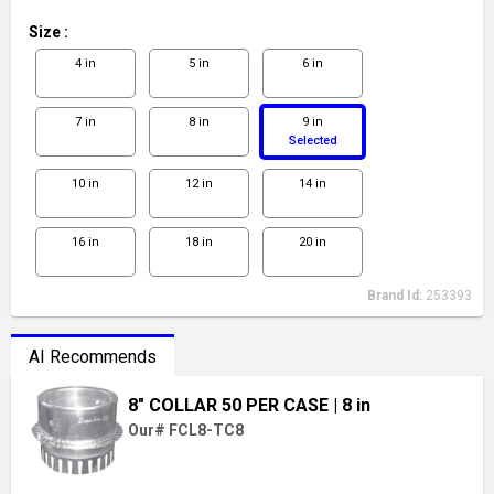
Size
:
4 in
5 in
6 in
7 in
8 in
9 in
Selected
10 in
12 in
14 in
16 in
18 in
20 in
Brand Id:
253393
AI Recommends
8" COLLAR 50 PER CASE
| 8 in
Our# FCL8-TC8