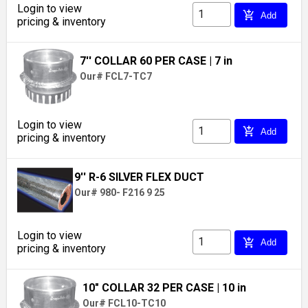
Login to view
add_shopping_cart
Add
pricing & inventory
7'' COLLAR 60 PER CASE
| 7 in
Our# FCL7-TC7
Login to view
add_shopping_cart
Add
pricing & inventory
9'' R-6 SILVER FLEX DUCT
Our# 980- F216 9 25
Login to view
add_shopping_cart
Add
pricing & inventory
10" COLLAR 32 PER CASE
| 10 in
Our# FCL10-TC10