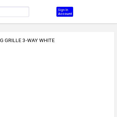
Sign In
Account
NG GRILLE 3-WAY WHITE