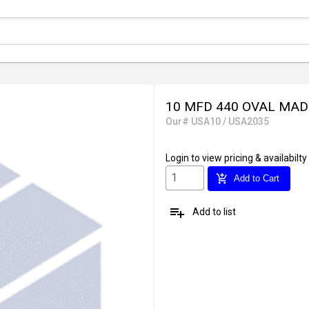
10 MFD 440 OVAL MAD
Our# USA10 / USA2035
Login
to view pricing & availabilty
add_shopping_cart
Add to Cart
playlist_add
Add to list