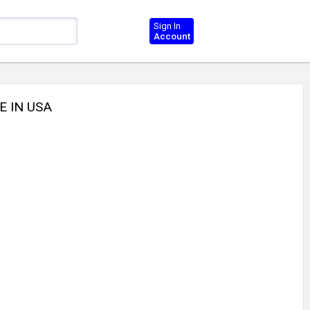
Sign In
Account
E IN USA