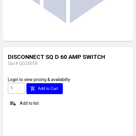
DISCONNECT SQ D 60 AMP SWITCH
Our# QO200TR
Login
to view pricing & availabilty
add_shopping_cart
Add to Cart
playlist_add
Add to list