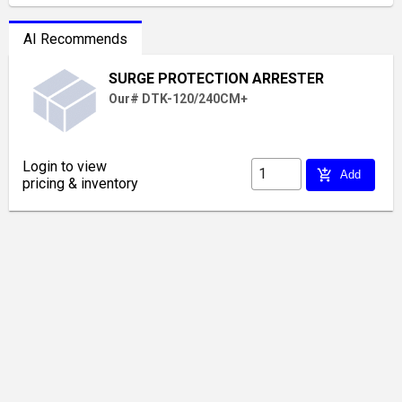
AI Recommends
SURGE PROTECTION ARRESTER
Our# DTK-120/240CM+
Login to view
add_shopping_cart
Add
pricing & inventory