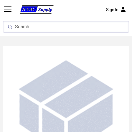
person
Sign In