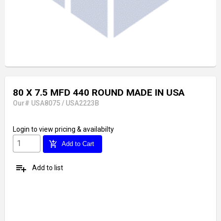
80 X 7.5 MFD 440 ROUND MADE IN USA
Our# USA8075 / USA2223B
Login
to view pricing & availabilty
add_shopping_cart
Add to Cart
playlist_add
Add to list