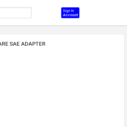
Sign In
Account
LARE SAE ADAPTER