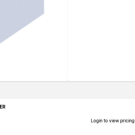
TER
Login to view pricing