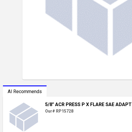
AI Recommends
5/8" ACR PRESS P X FLARE SAE ADAP
Our# RP15728