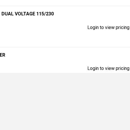
P DUAL VOLTAGE 115/230
Login to view pricing
TER
Login to view pricing
Login to view pricing