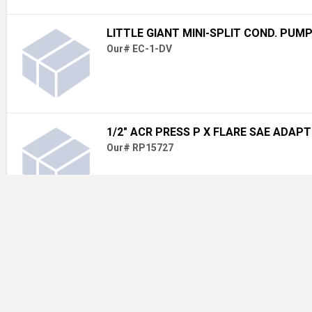
LITTLE GIANT MINI-SPLIT COND. PUM
Our# EC-1-DV
1/2" ACR PRESS P X FLARE SAE ADAP
Our# RP15727
[81137] 3/8 X 1-1/2 FENDER WASHER
Our# 81137 3/8X1-1/2FEND