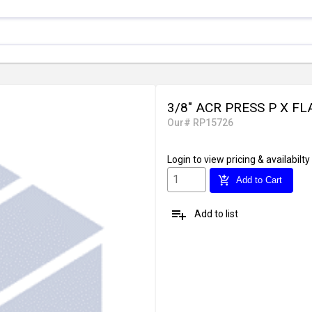
3/8" ACR PRESS P X F
Our# RP15726
Login
to view pricing & availabilty
add_shopping_cart
Add to Cart
playlist_add
Add to list