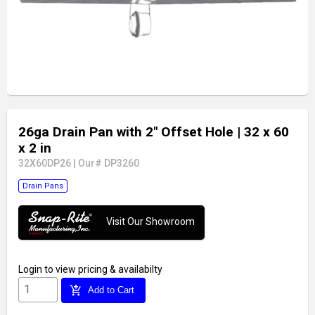
26ga Drain Pan with 2" Offset Hole
| 32 x 60
x 2 in
32X60DP26
|
Our# DP3260
Drain Pans
Visit Our Showroom
Login
to view pricing & availabilty
add_shopping_cart
Add to Cart