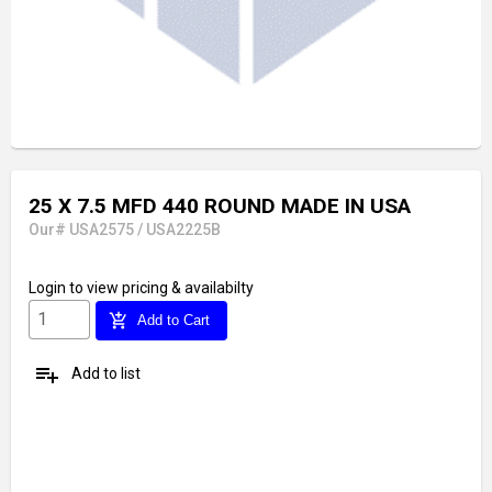
25 X 7.5 MFD 440 ROUND MADE IN USA
Our# USA2575 / USA2225B
Login
to view pricing & availabilty
add_shopping_cart
Add to Cart
playlist_add
Add to list