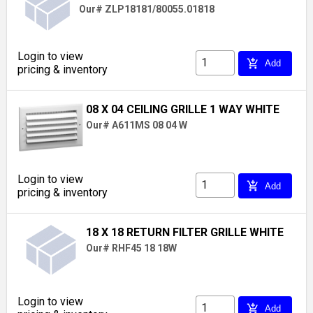
Our# ZLP18181/80055.01818
Login to view
add_shopping_cart
Add
pricing & inventory
08 X 04 CEILING GRILLE 1 WAY WHITE
Our# A611MS 08 04 W
Login to view
add_shopping_cart
Add
pricing & inventory
18 X 18 RETURN FILTER GRILLE WHITE
Our# RHF45 18 18W
Login to view
add_shopping_cart
Add