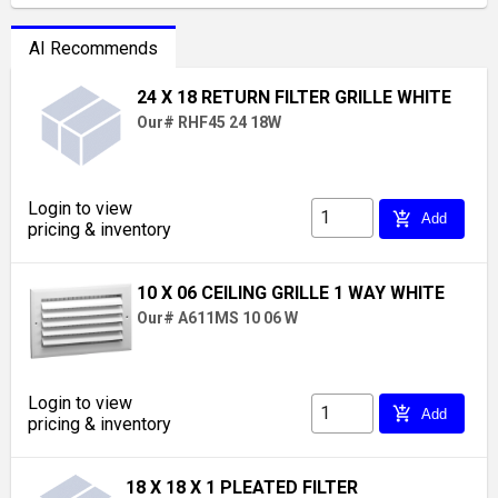
AI Recommends
24 X 18 RETURN FILTER GRILLE WHITE
Our# RHF45 24 18W
Login to view
add_shopping_cart
Add
pricing & inventory
10 X 06 CEILING GRILLE 1 WAY WHITE
Our# A611MS 10 06 W
Login to view
add_shopping_cart
Add
pricing & inventory
18 X 18 X 1 PLEATED FILTER