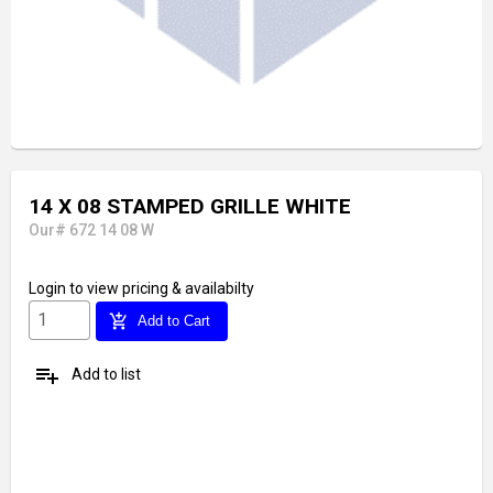
14 X 08 STAMPED GRILLE WHITE
Our# 672 14 08 W
Login
to view pricing & availabilty
add_shopping_cart
Add to Cart
playlist_add
Add to list