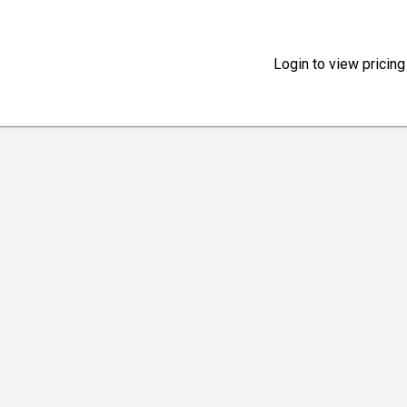
Login to view pricing