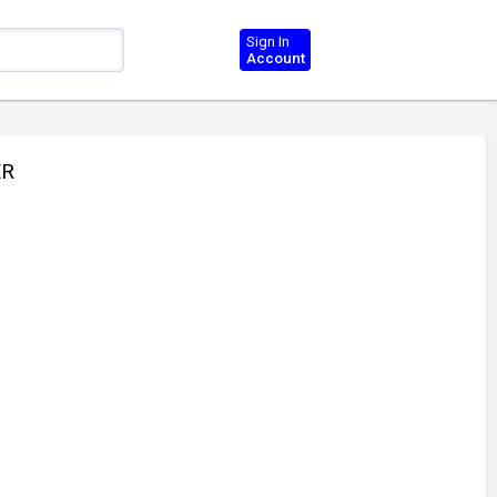
Sign In
Account
ER