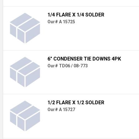
1/4 FLARE X 1/4 SOLDER
Our# A 15725
6" CONDENSER TIE DOWNS 4PK
Our# TD06 / 08-773
1/2 FLARE X 1/2 SOLDER
Our# A 15727