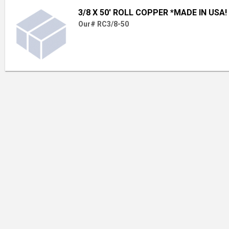
3/8 X 50' ROLL COPPER *MADE IN USA!
Our# RC3/8-50