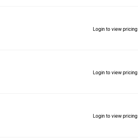
Login to view pricing
Login to view pricing
Login to view pricing