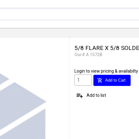
5/8 FLARE X 5/8 SOLD
Our# A 15728
Login
to view pricing & availabilty
add_shopping_cart
Add to Cart
playlist_add
Add to list