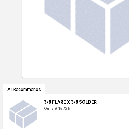
AI Recommends
3/8 FLARE X 3/8 SOLDER
Our# A 15726