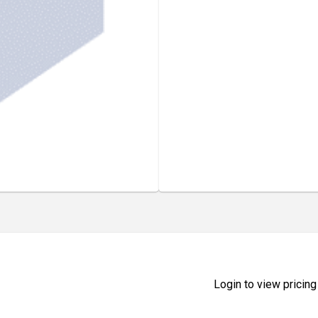
Login to view pricing