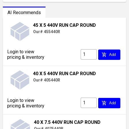
AI Recommends
45 X 5 440V RUN CAP ROUND
Our# 455440R
Login to view
add_shopping_cart
Add
pricing & inventory
40 X 5 440V RUN CAP ROUND
Our# 405440R
Login to view
add_shopping_cart
Add
pricing & inventory
40 X 7.5 440V RUN CAP ROUND
Our# 4075440R