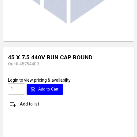
45 X 7.5 440V RUN CAP ROUND
Our# 4575440R
Login
to view pricing & availabilty
add_shopping_cart
Add to Cart
playlist_add
Add to list