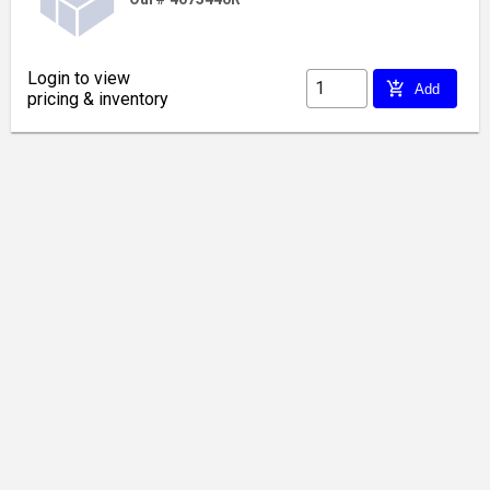
Login to view
add_shopping_cart
Add
pricing & inventory