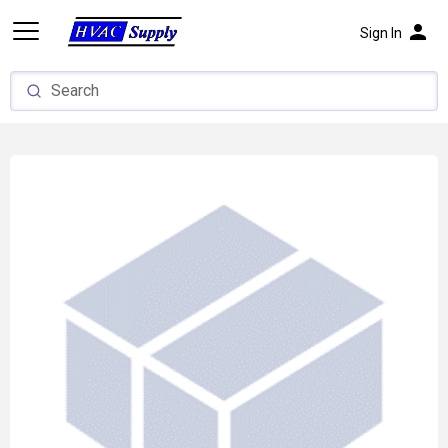
person
Sign In