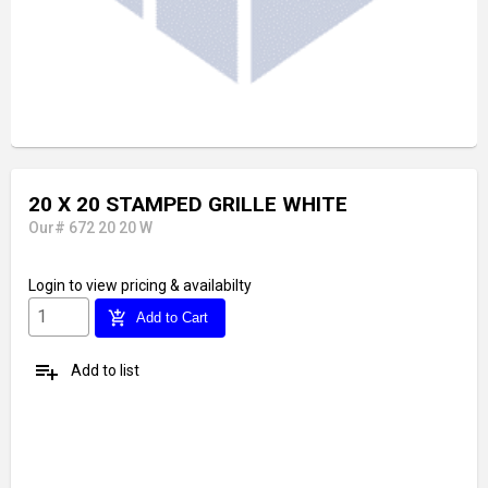
20 X 20 STAMPED GRILLE WHITE
Our# 672 20 20 W
Login
to view pricing & availabilty
add_shopping_cart
Add to Cart
playlist_add
Add to list