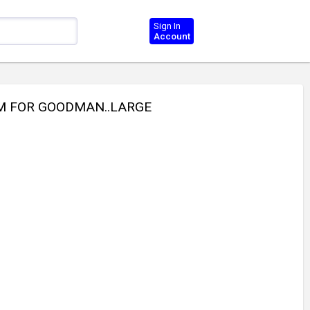
Sign In
Account
NUM FOR GOODMAN..LARGE