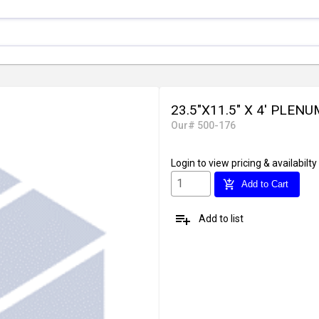
23.5"X11.5" X 4' PLE
Our# 500-176
Login
to view pricing & availabilty
add_shopping_cart
Add to Cart
playlist_add
Add to list