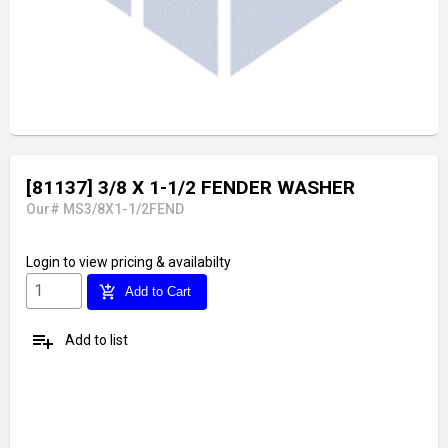
[81137] 3/8 X 1-1/2 FENDER WASHER
Our# MS3/8X1-1/2FEND
Login
to view pricing & availabilty
add_shopping_cart
Add to Cart
playlist_add
Add to list