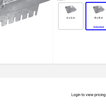
6 x 6 in
8 x 8 in
Selected
Login to view pricing