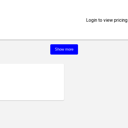
Login to view pricing
Show more