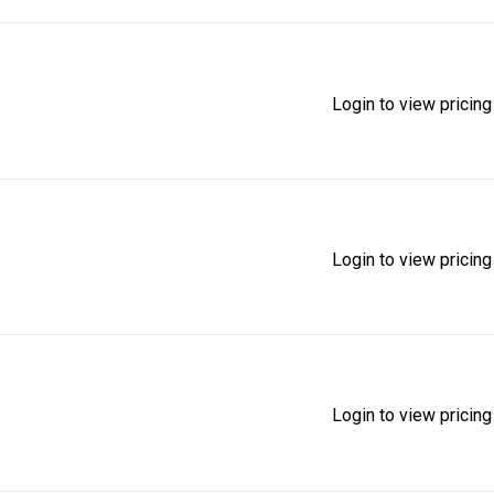
Login to view pricing
Login to view pricing
Login to view pricing