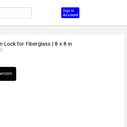
Sign In
Account
 Lock for Fiberglass
| 8 x 8 in
DC
howroom