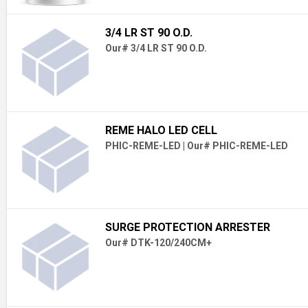
3/4 LR ST 90 O.D.
Our# 3/4 LR ST 90 O.D.
REME HALO LED CELL
PHIC-REME-LED
|
Our# PHIC-REME-LED
SURGE PROTECTION ARRESTER
Our# DTK-120/240CM+