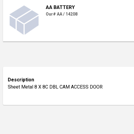
AA BATTERY
Our# AA / 14208
Description
Sheet Metal 8 X 8C DBL CAM ACCESS DOOR