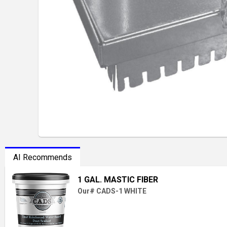
AI Recommends
1 GAL. MASTIC FIBER
Our# CADS-1 WHITE