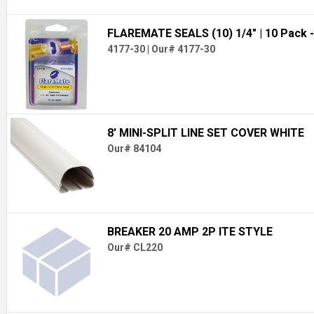
FLAREMATE SEALS (10) 1/4"
| 10 Pack -
4177-30
|
Our# 4177-30
8' MINI-SPLIT LINE SET COVER WHITE
Our# 84104
BREAKER 20 AMP 2P ITE STYLE
Our# CL220