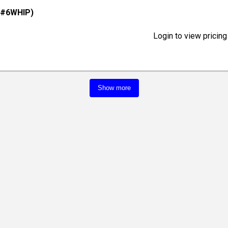
(#6WHIP)
Login to view pricing
Show more