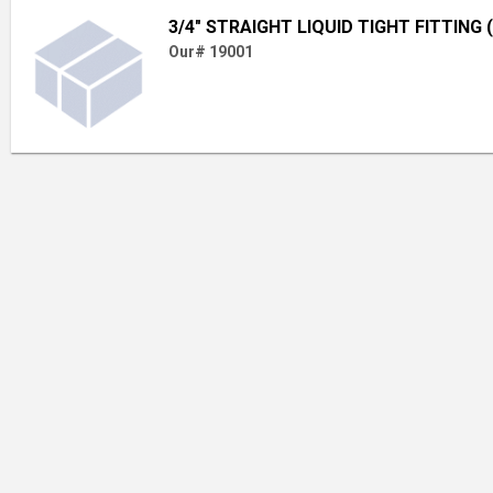
3/4" STRAIGHT LIQUID TIGHT FITTING 
Our# 19001