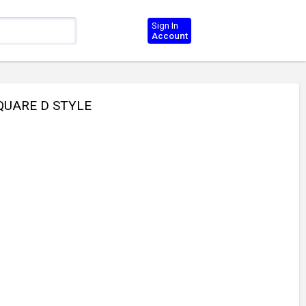
Sign In
Account
QUARE D STYLE