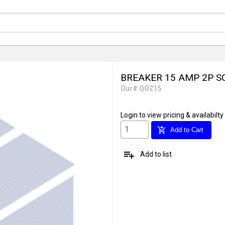
BREAKER 15 AMP 2P S
Our# QO215
Login
to view pricing & availabilty
add_shopping_cart
Add to Cart
playlist_add
Add to list