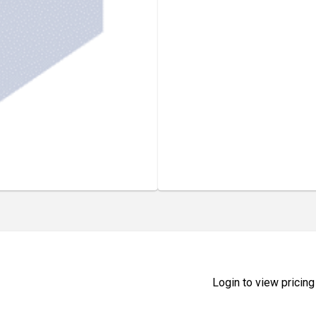
Login to view pricing