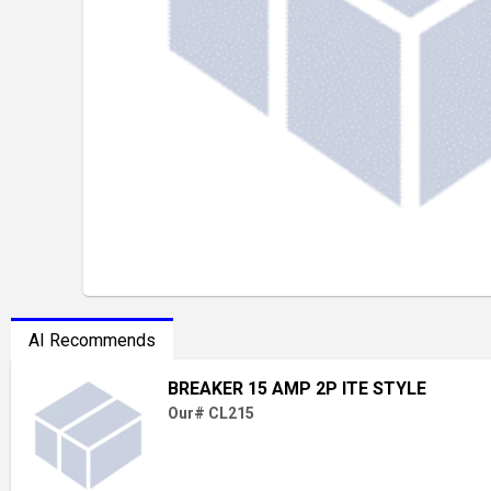
AI Recommends
BREAKER 15 AMP 2P ITE STYLE
Our# CL215