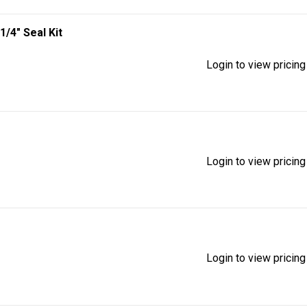
1/4" Seal Kit
Login to view pricing
Login to view pricing
Login to view pricing