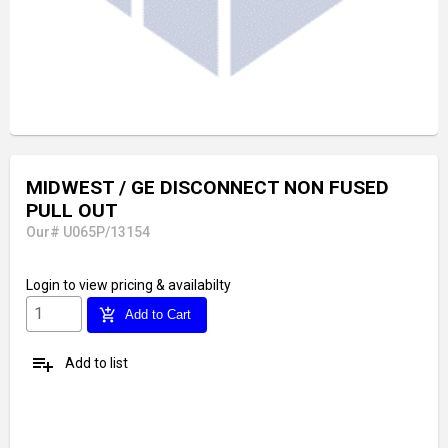
MIDWEST / GE DISCONNECT NON FUSED
PULL OUT
Our# U065P/13154
Login
to view pricing & availabilty
add_shopping_cart
Add to Cart
playlist_add
Add to list